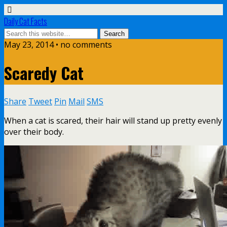
Daily Cat Facts
May 23, 2014 • no comments
Scaredy Cat
Share
Tweet
Pin
Mail
SMS
When a cat is scared, their hair will stand up pretty evenly
over their body.