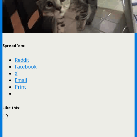
Spread 'em:
Reddit
Facebook
X
Email
Print
Like this:
Loading…