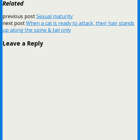
Related
previous post
Sexual maturity
next post
When a cat is ready to attack, their hair stands
up along the spine & tail only
Leave a Reply